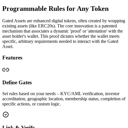
Programmable Rules for Any Token
Gated Assets are enhanced digital tokens, often created by wrapping
existing assets (like ERC20s). The core innovation is a patented
mechanism that associates a dynamic 'proof' or 'attestation' with the
asset holder's wallet. This proof dictates whether the wallet meets
specific, arbitrary requirements needed to interact with the Gated
Asset.
Features
Define Gates
Set rules based on your needs – KYC/AML verification, investor
accreditation, geographic location, membership status, completion of
specific actions, or custom logic.
Link & Verify