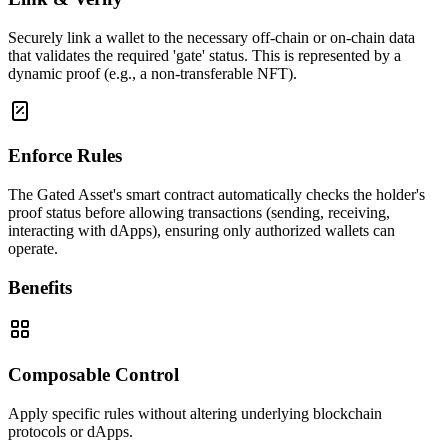
Securely link a wallet to the necessary off-chain or on-chain data
that validates the required 'gate' status. This is represented by a
dynamic proof (e.g., a non-transferable NFT).
Enforce Rules
The Gated Asset's smart contract automatically checks the holder's
proof status before allowing transactions (sending, receiving,
interacting with dApps), ensuring only authorized wallets can
operate.
Benefits
Composable Control
Apply specific rules without altering underlying blockchain
protocols or dApps.