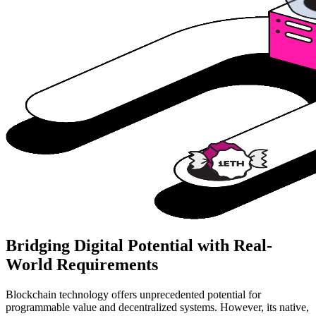
Bridging Digital Potential with Real-
World Requirements
Blockchain technology offers unprecedented potential for
programmable value and decentralized systems. However, its native,