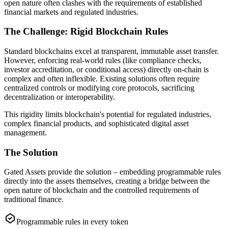
open nature often clashes with the requirements of established
financial markets and regulated industries.
The Challenge: Rigid Blockchain Rules
Standard blockchains excel at transparent, immutable asset transfer.
However, enforcing real-world rules (like compliance checks,
investor accreditation, or conditional access) directly on-chain is
complex and often inflexible. Existing solutions often require
centralized controls or modifying core protocols, sacrificing
decentralization or interoperability.
This rigidity limits blockchain's potential for regulated industries,
complex financial products, and sophisticated digital asset
management.
The Solution
Gated Assets provide the solution – embedding programmable rules
directly into the assets themselves, creating a bridge between the
open nature of blockchain and the controlled requirements of
traditional finance.
Programmable rules in every token