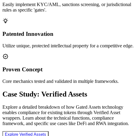
Easily implement KYC/AML, sanctions screening, or jurisdictional
rules as specific 'gates'.
Patented Innovation
Utilize unique, protected intellectual property for a competitive edge.
Proven Concept
Core mechanics tested and validated in multiple frameworks.
Case Study: Verified Assets
Explore a detailed breakdown of how Gated Assets technology
enables compliance for existing tokens through Verified Asset
wrappers. Learn about the technical functions, compliance
framework, and specific use cases like DeFi and RWA integration.
Explore Verified Assets