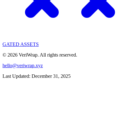
GATED ASSETS
©
2026
VeriWrap. All rights reserved.
hello@veriwrap.xyz
Last Updated:
December 31, 2025