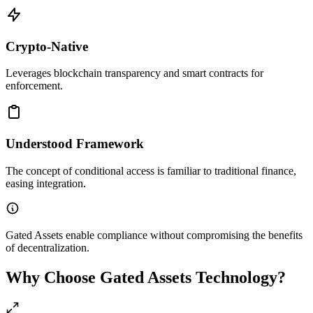
Crypto-Native
Leverages blockchain transparency and smart contracts for
enforcement.
Understood Framework
The concept of conditional access is familiar to traditional finance,
easing integration.
Gated Assets enable compliance without compromising the benefits
of decentralization.
Why Choose Gated Assets Technology?