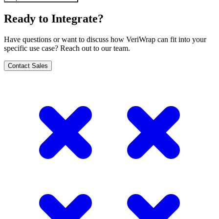
Ready to Integrate?
Have questions or want to discuss how VeriWrap can fit into your
specific use case? Reach out to our team.
Contact Sales