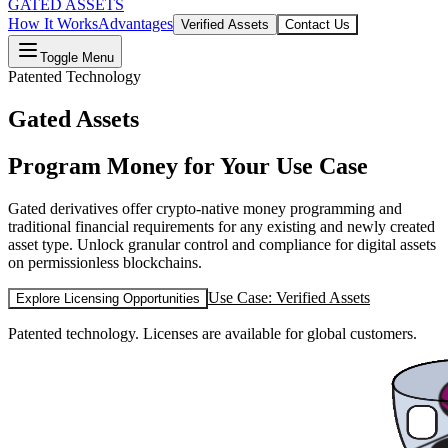
GATED ASSETS
How It Works
Advantages
Verified Assets
Contact Us
Toggle Menu
Patented Technology
Gated Assets
Program Money for Your Use Case
Gated derivatives offer crypto-native money programming and
traditional financial requirements for any existing and newly created
asset type. Unlock granular control and compliance for digital assets
on permissionless blockchains.
Use Case: Verified Assets
Explore Licensing Opportunities
Patented technology. Licenses are available for global customers.