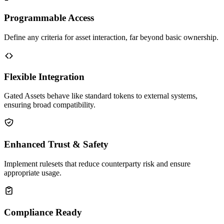
Programmable Access
Define any criteria for asset interaction, far beyond basic ownership.
Flexible Integration
Gated Assets behave like standard tokens to external systems,
ensuring broad compatibility.
Enhanced Trust & Safety
Implement rulesets that reduce counterparty risk and ensure
appropriate usage.
Compliance Ready